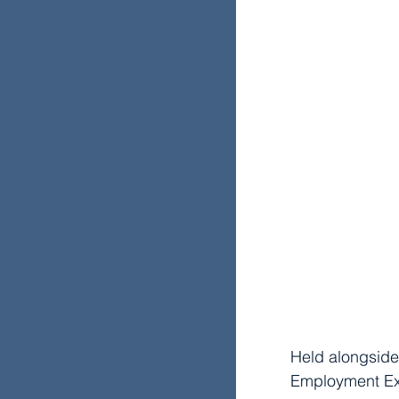
Held alongside
Employment Exp