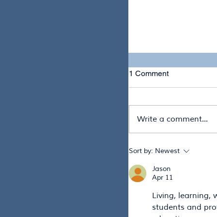
Preparing for What
Phase of Drought R
1 Comment
Write a comment...
Sort by:
Newest
Jason
A New Chapter for 
Apr 11
Australia Wide Bay 
Living, learning, 
students and prof