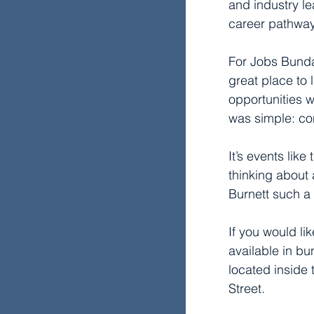
and industry le
career pathway
For Jobs Bunda
great place to 
opportunities w
was simple: con
It’s events like
thinking about
Burnett such a 
If you would l
available in bu
located inside
Street.