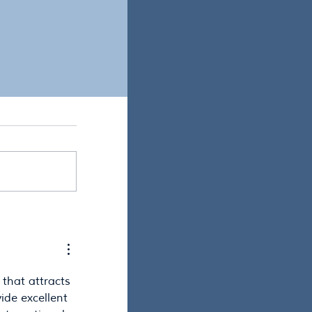
ist, what would be
 that attracts 
ide excellent 