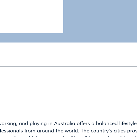
 Comes Next: The Next
"If RDAWBB did not ex
esilience Planning
different?"
Regional Development
Burnett
working, and playing in Australia offers a balanced lifestyle
essionals from around the world. The country’s cities prov