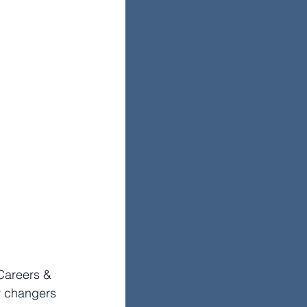
Careers & 
r changers 