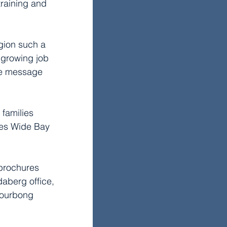
training and 
gion such a 
 growing job 
the message 
 families 
kes Wide Bay 
 brochures 
aberg office, 
Bourbong 