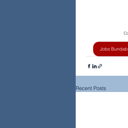
Co
Jobs Bundab
Recent Posts