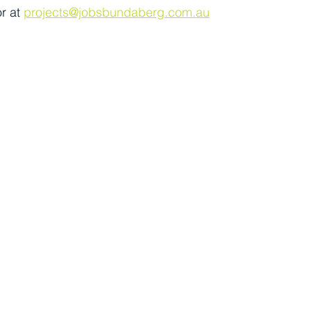
r at 
projects@jobsbundaberg.com.au