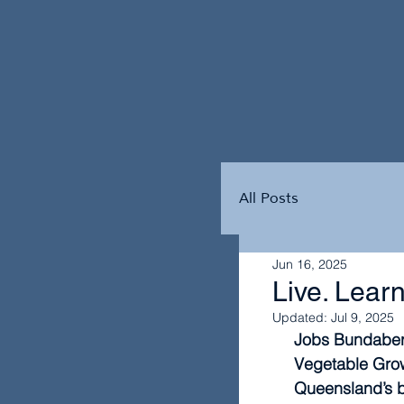
All Posts
Jun 16, 2025
Live. Learn
Updated:
Jul 9, 2025
Jobs Bundaberg
Vegetable Growe
Queensland’s b