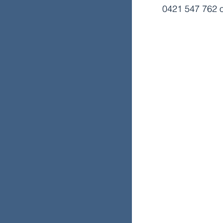
0421 547 762 o