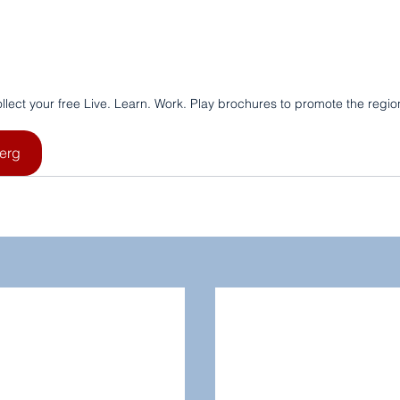
llect your free Live. Learn. Work. Play brochures to promote the regio
erg