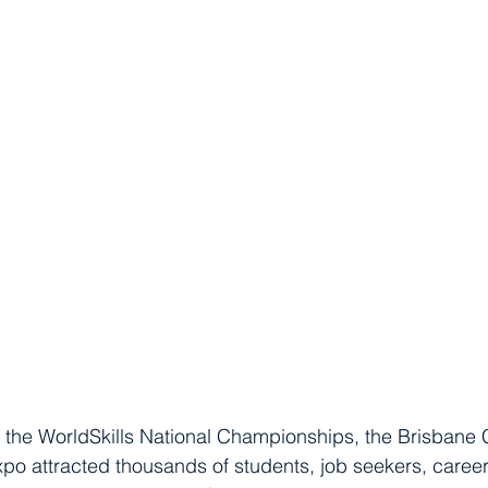
 the WorldSkills National Championships, the Brisbane 
o attracted thousands of students, job seekers, caree