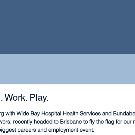
. Work. Play.
 with Wide Bay Hospital Health Services and Bundaber
rs, recently headed to Brisbane to fly the flag for our r
iggest careers and employment event.