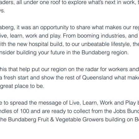
aders, all under one roof to explore what’s next in work, 
s.
berg, it was an opportunity to share what makes our re
live, learn, work and play. From booming industries, and
ith the new hospital build, to our unbeatable lifestyle, 
sider building your future in the Bundaberg region.
 this that help put our region on the radar for workers and
 a fresh start and show the rest of Queensland what ma
great place to be.
ike to spread the message of Live, Learn, Work and Play
ndles of 100 and are ready to collect from the Jobs Bund
 the Bundaberg Fruit & Vegetable Growers building on 