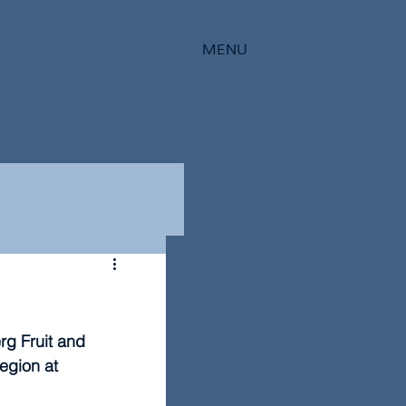
MENU
g Fruit and 
egion at 