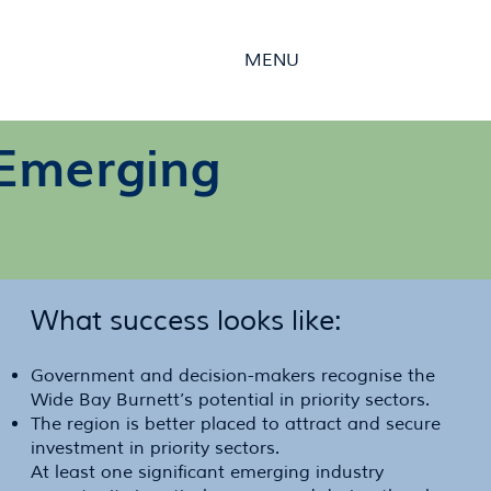
MENU
r Emerging
What success looks like:
Government and decision-makers recognise the
Wide Bay Burnett’s potential in priority sectors.
The region is better placed to attract and secure
investment in priority sectors.
At least one significant emerging industry