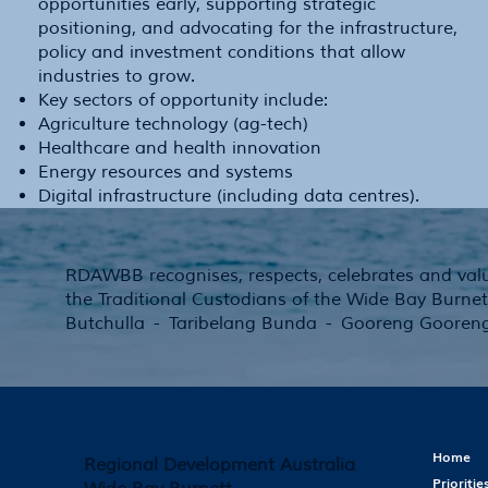
opportunities early, supporting strategic
positioning, and advocating for the infrastructure,
policy and investment conditions that allow
industries to grow.
Key sectors of opportunity include:
Agriculture technology (ag-tech)
Healthcare and health innovation
Energy resources and systems
Digital infrastructure (including data centres).
RDAWBB recognises, respects, celebrates and valu
the Traditional Custodians of the Wide Bay Burnet
Butchulla - Taribelang Bunda - Gooreng Gooren
Home
Regional Development Australia
Prioritie