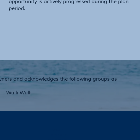
opportunity is actively progressed during the plan
period.
Owners and acknowledges the following groups as
 Wulli Wulli
LinkedIn
Facebook
Instagram