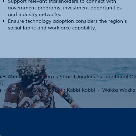
Support relevant stakeholders to connect with
government programs, investment opportunities
and industry networks.
Ensure technology adoption considers the region’s
social fabric and workforce capability,
es Aboriginal and Torres Strait Islanders as Traditional 
t:
g - Gurang - Gubbi Gubbi / Kabbi Kabbi - Wakka Wakka -
Media Center
Business & Investors
s
Contact