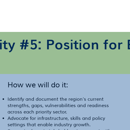
rity #5: Position fo
How we will do it:
Identify and document the region’s current
strengths, gaps, vulnerabilities and readiness
across each priority sector.
Advocate for infrastructure, skills and policy
settings that enable industry growth.