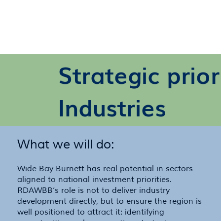
Strategic prio
Industries
What we will do:
Wide Bay Burnett has real potential in sectors
aligned to national investment priorities.
RDAWBB’s role is not to deliver industry
development directly, but to ensure the region is
well positioned to attract it: identifying