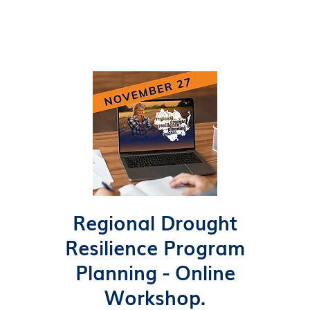
Regional Drought
Resilience Program
Planning - Online
Workshop.