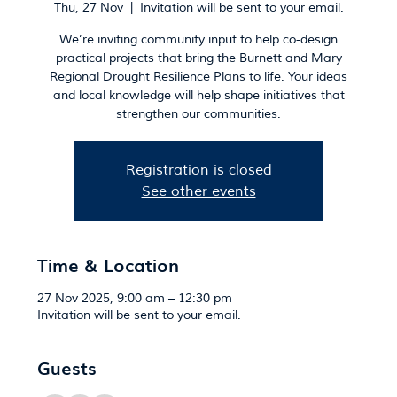
Thu, 27 Nov
  |  
Invitation will be sent to your email.
We’re inviting community input to help co-design
practical projects that bring the Burnett and Mary
Regional Drought Resilience Plans to life. Your ideas
and local knowledge will help shape initiatives that
strengthen our communities.
Registration is closed
See other events
Time & Location
27 Nov 2025, 9:00 am – 12:30 pm
Invitation will be sent to your email.
Guests