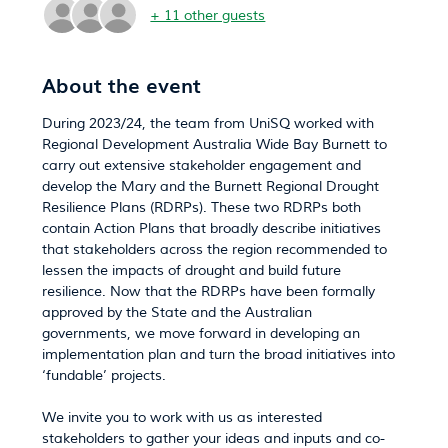
+ 11 other guests
About the event
During 2023/24, the team from UniSQ worked with 
Regional Development Australia Wide Bay Burnett to 
carry out extensive stakeholder engagement and 
develop the Mary and the Burnett Regional Drought 
Resilience Plans (RDRPs). These two RDRPs both 
contain Action Plans that broadly describe initiatives 
that stakeholders across the region recommended to 
lessen the impacts of drought and build future 
resilience. Now that the RDRPs have been formally 
approved by the State and the Australian 
governments, we move forward in developing an 
implementation plan and turn the broad initiatives into 
‘fundable’ projects.
We invite you to work with us as interested 
stakeholders to gather your ideas and inputs and co-