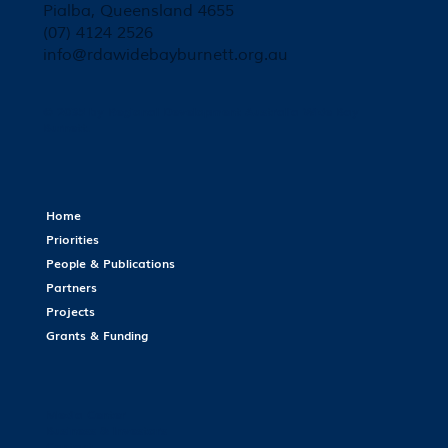
Pialba, Queensland 4655
(07) 4124 2526
info@rdawidebayburnett.org.au
© 2035 by Regional Development Australia Wide Bay
Burnett.
Home
Priorities
People & Publications
Partners
Projects
Grants & Funding
Media Center
Business & Investors
Contact