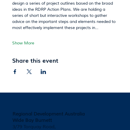
design a series of project outlines based on the broad 
ideas in the RDRP Action Plans. We are holding a 
series of short but interactive workshops to gather 
advice on the important steps and elements needed to 
most effectively implement these projects in…
Show More
Share this event
Regional Development Australia
Wide Bay Burnett
3/79 Torquay Road,