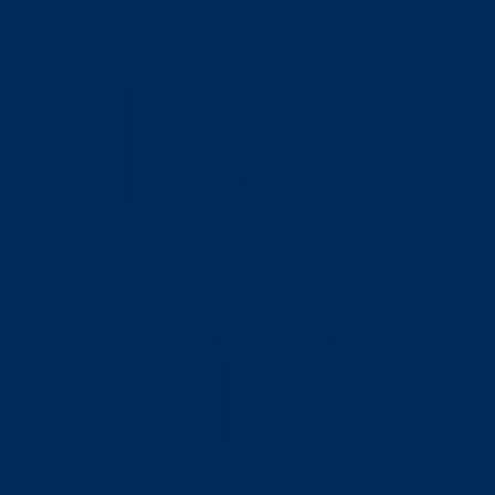
loca
oppo