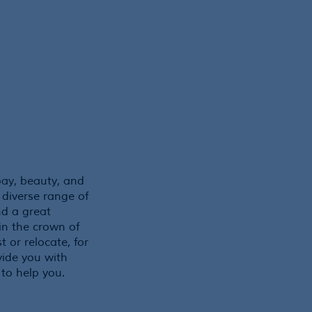
bay, beauty, and
 diverse range of
nd a great
 in the crown of
t or relocate, for
ide you with
 to help you.