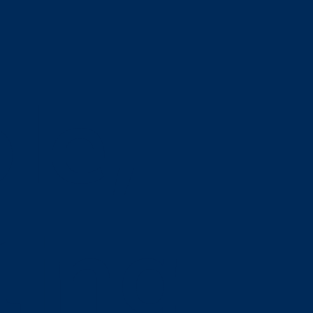
l
le,
ting