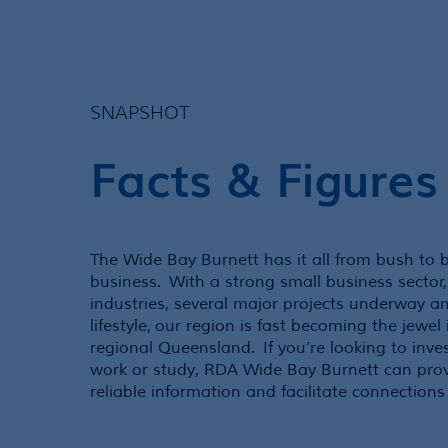
SNAPSHOT
Facts & Figures
The Wide Bay Burnett has it all from bush to 
business. With a strong small business sector,
industries, several major projects underway a
lifestyle, our region is fast becoming the jewel
regional Queensland. If you’re looking to inves
work or study, RDA Wide Bay Burnett can prov
reliable information and facilitate connections