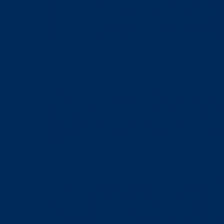
Loca
peop
crea